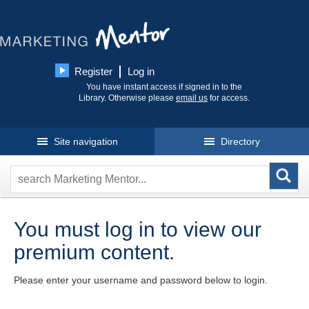
Register
Log in
You have instant access if signed in to the
Library. Otherwise please
email us
for access.
Site navigation
Directory
You must log in to view our
premium content.
Please enter your username and password below to login.