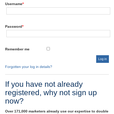
Username
*
Password
*
Remember me
Forgotten your log in details?
If you have not already
registered, why not sign up
now?
Over 171,000 marketers already use our expertise to double