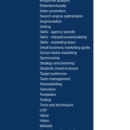
Response analysis
Retention/loyalty
Sales promotion
Search engine optimization
Segmentation
Selling
Skills - agency specific
Skills - interpersonal/enabling
Skills - marketing team
Small business marketing guide
Social media marketing
Sponsorship
Strategy and planning
Students (need to know)
Target audiences
Team management
Telemarketing
Television
Templates
Testing
Tools and techniques
USP
Value
Video
Website