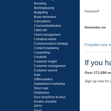
Branding
Briefing/buying
Password
*
Budgeting
Buyer behaviour
Calculations
Channel/distribution
Remember me
CIM/CAM
Client management
Collateral media
Communications strategy
Forgotten your lo
Content marketing
Copywriting
Creativity
If you 
Customer insight
Customer management
Customer service
Over 171,000 ma
Data
Differentiation
Sign up now for 
Digital/direct marketing
Direct mail
Distribution
Door drop/Door-to-door
Double checklist
DRTV
Email