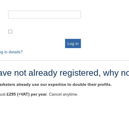
g in details?
have not already registered, why n
rketers already use our expertise to double their profits.
just
£295 (+VAT) per year
. Cancel anytime.