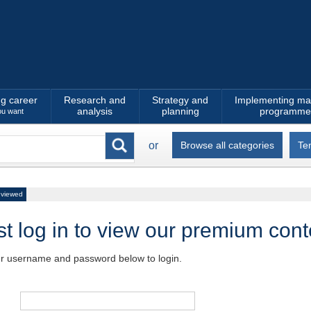
ng career
Research and
Strategy and
Implementing ma
analysis
planning
programme
ou want
or
Browse all categories
Te
 viewed
t log in to view our premium cont
ur username and password below to login.