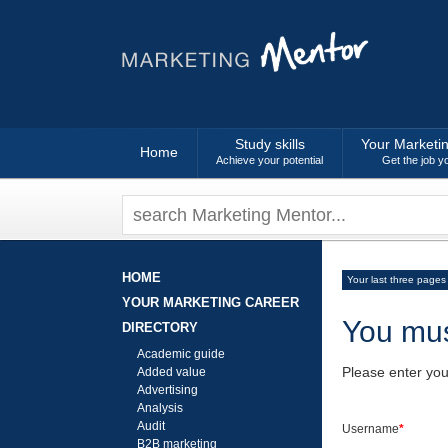
Study skills
Your Marketi
Home
Achieve your potential
Get the job y
HOME
Your last three pages
YOUR MARKETING CAREER
You mus
DIRECTORY
Academic guide
Please enter yo
Added value
Advertising
Analysis
Audit
Username
*
B2B marketing