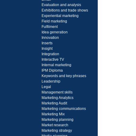
Evaluation and analysis
Exhibitions and trade shows
Experiential marketing
Field marketing
Fulfilment
Idea generation
Innovation
Inserts
Insight
Integration
Interactive TV
Internal marketing
IPM Diploma
Keywords and key phrases
Leadership
Legal
Management skills
Marketing Analytics
Marketing Audit
Marketing communications
Marketing Mix
Marketing planning
Market research
Marketing strategy