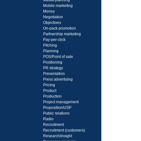
Media planning
Mobile marketing
Money
Negotiation
Objectives
On-pack promotion
Partnership marketing
Pay-per-click
Pitching
Planning
POS/Point of sale
Positioning
PR strategy
Presentation
Press advertising
Pricing
Product
Production
Project management
Proposition/USP
Public relations
Radio
Recruitment
Recruitment (customers)
Research/insight