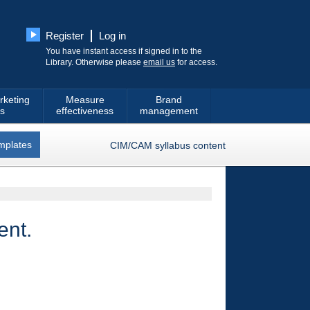
Register
Log in
You have instant access if signed in to the
Library. Otherwise please
email us
for access.
rketing
Measure
Brand
s
effectiveness
management
mplates
CIM/CAM syllabus content
ent.