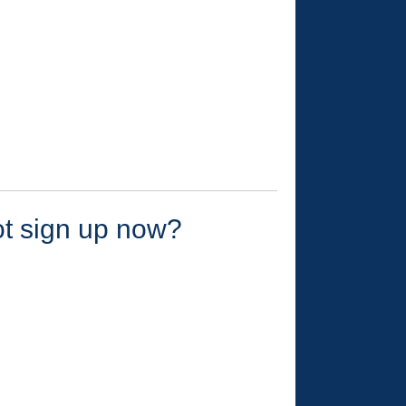
ot sign up now?