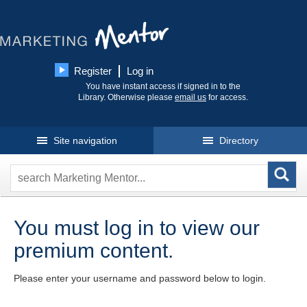
Register
Log in
You have instant access if signed in to the
Library. Otherwise please
email us
for access.
Site navigation
Directory
You must log in to view our
premium content.
Please enter your username and password below to login.