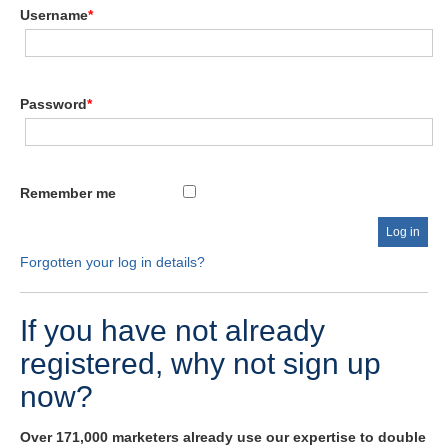
Username
*
Password
*
Remember me
Forgotten your log in details?
If you have not already
registered, why not sign up
now?
Over 171,000 marketers already use our expertise to double