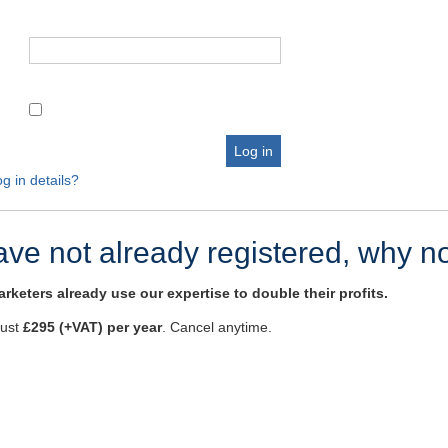
g in details?
have not already registered, why n
rketers already use our expertise to double their profits.
just
£295 (+VAT) per year
. Cancel anytime.