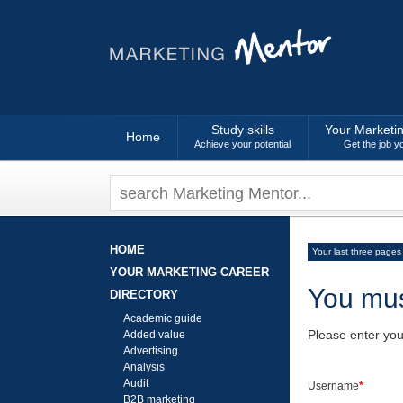
Study skills
Your Marketi
Home
Achieve your potential
Get the job y
HOME
Your last three pages
YOUR MARKETING CAREER
You mus
DIRECTORY
Academic guide
Please enter yo
Added value
Advertising
Analysis
Audit
Username
*
B2B marketing