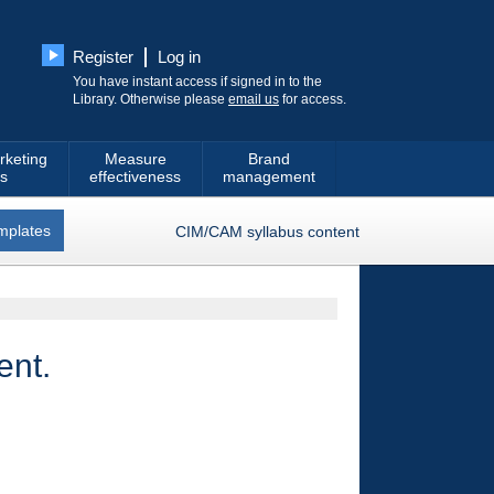
Register
Log in
You have instant access if signed in to the
Library. Otherwise please
email us
for access.
rketing
Measure
Brand
s
effectiveness
management
mplates
CIM/CAM syllabus content
ent.