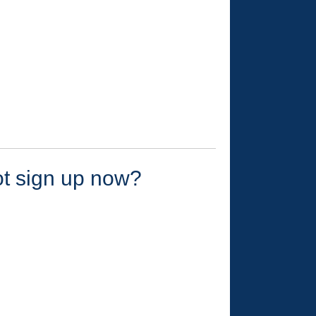
ot sign up now?