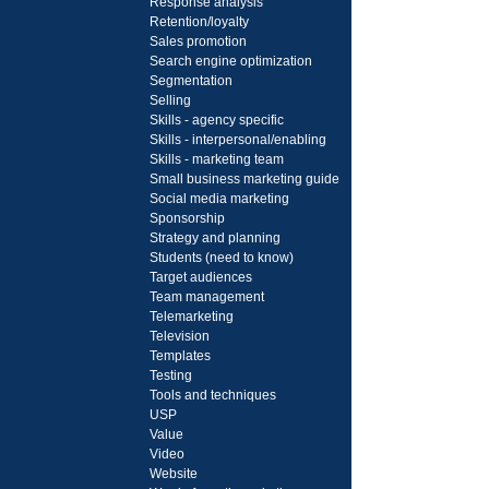
Response analysis
Retention/loyalty
Sales promotion
Search engine optimization
Segmentation
Selling
Skills - agency specific
Skills - interpersonal/enabling
Skills - marketing team
Small business marketing guide
Social media marketing
Sponsorship
Strategy and planning
Students (need to know)
Target audiences
Team management
Telemarketing
Television
Templates
Testing
Tools and techniques
USP
Value
Video
Website