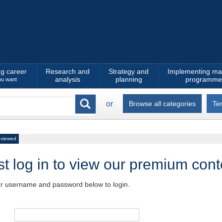
ng career
Research and
Strategy and
Implementing ma
analysis
planning
programme
ou want
or
Browse all categories
Te
 viewed
t log in to view our premium cont
ur username and password below to login.