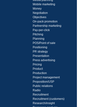
Media planning
Mobile marketing
Money
Negotiation
Objectives
On-pack promotion
Partnership marketing
Pay-per-click
Pitching
Planning
POS/Point of sale
Positioning
PR strategy
Presentation
Press advertising
Pricing
Product
Production
Project management
Proposition/USP
Public relations
Radio
Recruitment
Recruitment (customers)
Research/insight