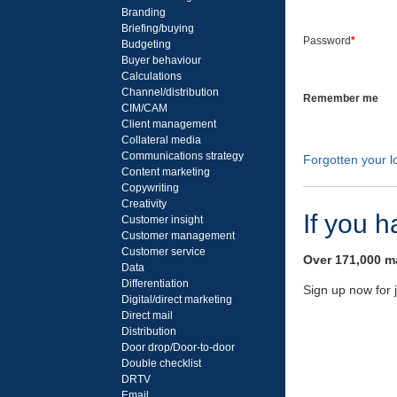
Branding
Briefing/buying
Password
*
Budgeting
Buyer behaviour
Calculations
Channel/distribution
Remember me
CIM/CAM
Client management
Collateral media
Communications strategy
Forgotten your lo
Content marketing
Copywriting
Creativity
If you 
Customer insight
Customer management
Customer service
Over 171,000 ma
Data
Differentiation
Sign up now for 
Digital/direct marketing
Direct mail
Distribution
Door drop/Door-to-door
Double checklist
DRTV
Email