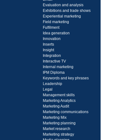
Evaluation and analysis
Exhibitions and trade shows
Experiential marketing
Field marketing
Fulfilment
Idea generation
Innovation
Inserts
Insight
Integration
Interactive TV
Internal marketing
IPM Diploma
Keywords and key phrases
Leadership
Legal
Management skills
Marketing Analytics
Marketing Audit
Marketing communications
Marketing Mix
Marketing planning
Market research
Marketing strategy