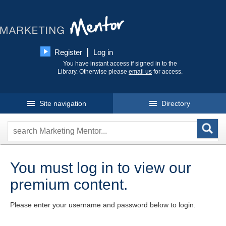
Register
Log in
You have instant access if signed in to the
Library. Otherwise please
email us
for access.
Site navigation
Directory
You must log in to view our
premium content.
Please enter your username and password below to login.