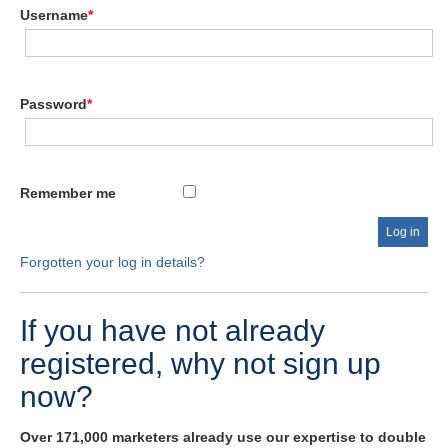
Username
*
Password
*
Remember me
Forgotten your log in details?
If you have not already
registered, why not sign up
now?
Over 171,000 marketers already use our expertise to double