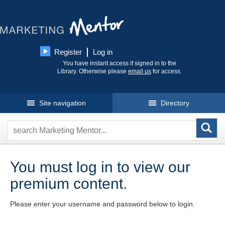
Register
Log in
You have instant access if signed in to the
Library. Otherwise please
email us
for access.
Site navigation
Directory
You must log in to view our
premium content.
Please enter your username and password below to login.