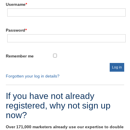
Username
*
Password
*
Remember me
Forgotten your log in details?
If you have not already
registered, why not sign up
now?
Over 171,000 marketers already use our expertise to double