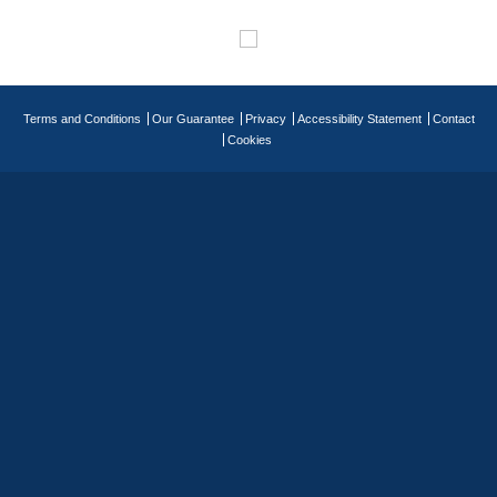
Terms and Conditions
Our Guarantee
Privacy
Accessibility Statement
Contact
Cookies