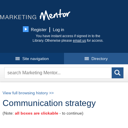
Register
Log in
You have instant access if signed in to the
Library. Otherwise please
email us
for access.
Site navigation
Directory
View full browsing history >>
Communication strategy
(Note:
all boxes are clickable
- to continue)